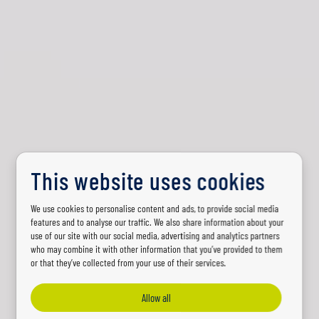
This website uses cookies
We use cookies to personalise content and ads, to provide social media
PARTENAIRE D’ÉCLAIRAGE
features and to analyse our traffic. We also share information about your
use of our site with our social media, advertising and analytics partners
Partenaire majeur
who may combine it with other information that you’ve provided to them
or that they’ve collected from your use of their services.
pour tout ce qui
Allow all